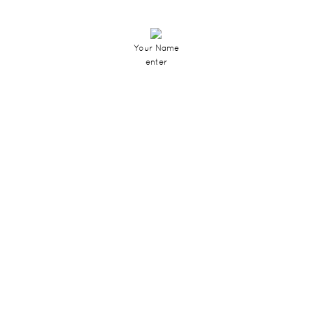
Your Name
enter