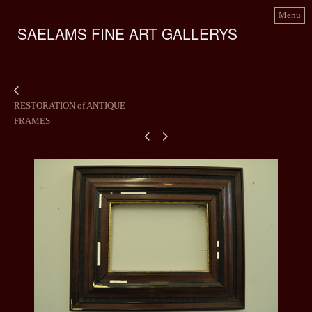
Menu
SAELAMS FINE ART GALLERYS
RESTORATION of ANTIQUE
FRAMES