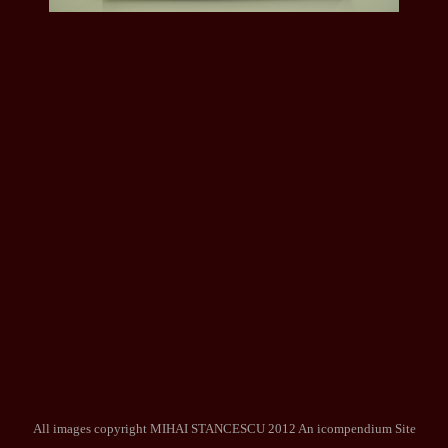
All images copyright MIHAI STANCESCU 2012
An icompendium Site